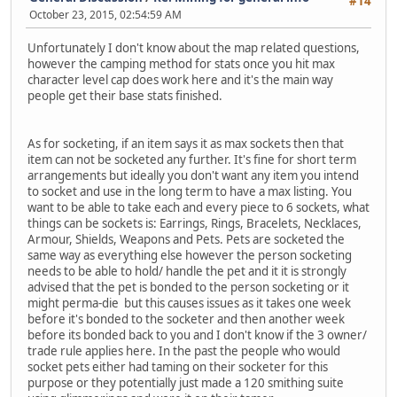
#14
October 23, 2015, 02:54:59 AM
Unfortunately I don't know about the map related questions,
however the camping method for stats once you hit max
character level cap does work here and it's the main way
people get their base stats finished.
As for socketing, if an item says it as max sockets then that
item can not be socketed any further. It's fine for short term
arrangements but ideally you don't want any item you intend
to socket and use in the long term to have a max listing. You
want to be able to take each and every piece to 6 sockets, what
things can be sockets is: Earrings, Rings, Bracelets, Necklaces,
Armour, Shields, Weapons and Pets. Pets are socketed the
same way as everything else however the person socketing
needs to be able to hold/ handle the pet and it it is strongly
advised that the pet is bonded to the person socketing or it
might perma-die but this causes issues as it takes one week
before it's bonded to the socketer and then another week
before its bonded back to you and I don't know if the 3 owner/
trade rule applies here. In the past the people who would
socket pets either had taming on their socketer for this
purpose or they potentially just made a 120 smithing suite