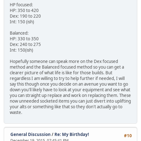
HP focused:
HP: 350 to 420
Dex: 190 to 220
Int: 150 (ish)
Balanced:
HP: 330 to 350
Dex: 240 to 275
Int: 150(ish)
Hopefully someone can speak more on the Dex focused
method and the Balanced focused method so you can get a
clearer picture of what life is like for those builds. But
regardless I am willing to try to help further if needed, I will
say this though once you decide on an avenue you want to go
down you'll likely have to look at your equipment and see what
you can straight up replace and work on replacing them. These
now unneeded socketed items you can just divert into uplifting
your alts or something like that so they don't actually go to
waste.
General Discussion
/
Re: My Birthday!
#10
December 19, 2015, 07:45:41 PM