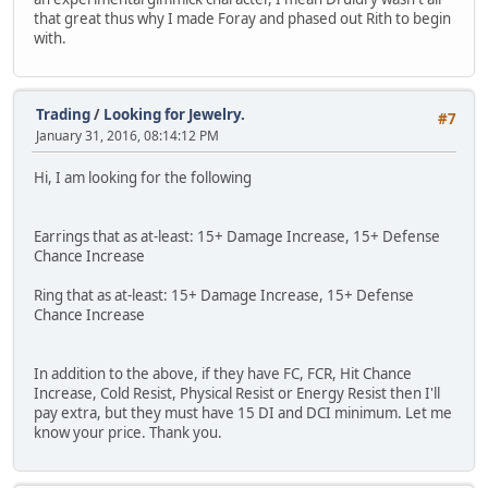
that great thus why I made Foray and phased out Rith to begin
with.
Trading
/
Looking for Jewelry.
#7
January 31, 2016, 08:14:12 PM
Hi, I am looking for the following
Earrings that as at-least: 15+ Damage Increase, 15+ Defense
Chance Increase
Ring that as at-least: 15+ Damage Increase, 15+ Defense
Chance Increase
In addition to the above, if they have FC, FCR, Hit Chance
Increase, Cold Resist, Physical Resist or Energy Resist then I'll
pay extra, but they must have 15 DI and DCI minimum. Let me
know your price. Thank you.