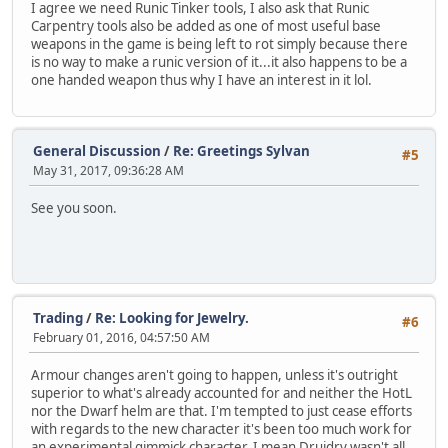
I agree we need Runic Tinker tools, I also ask that Runic
Carpentry tools also be added as one of most useful base
weapons in the game is being left to rot simply because there
is no way to make a runic version of it...it also happens to be a
one handed weapon thus why I have an interest in it lol.
General Discussion
/
Re: Greetings Sylvan
#5
May 31, 2017, 09:36:28 AM
See you soon.
Trading
/
Re: Looking for Jewelry.
#6
February 01, 2016, 04:57:50 AM
Armour changes aren't going to happen, unless it's outright
superior to what's already accounted for and neither the HotL
nor the Dwarf helm are that. I'm tempted to just cease efforts
with regards to the new character it's been too much work for
an experimental gimmick character, I mean Druidry wasn't all