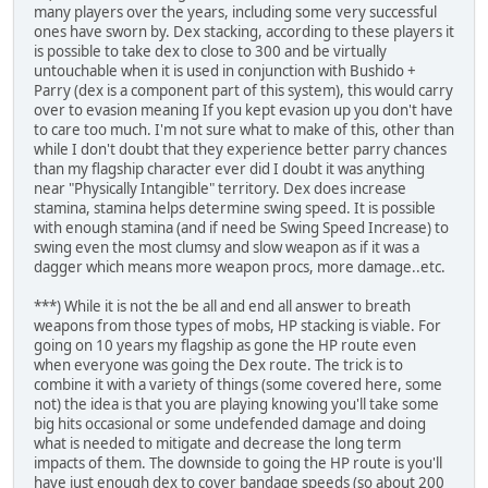
many players over the years, including some very successful
ones have sworn by. Dex stacking, according to these players it
is possible to take dex to close to 300 and be virtually
untouchable when it is used in conjunction with Bushido +
Parry (dex is a component part of this system), this would carry
over to evasion meaning If you kept evasion up you don't have
to care too much. I'm not sure what to make of this, other than
while I don't doubt that they experience better parry chances
than my flagship character ever did I doubt it was anything
near "Physically Intangible" territory. Dex does increase
stamina, stamina helps determine swing speed. It is possible
with enough stamina (and if need be Swing Speed Increase) to
swing even the most clumsy and slow weapon as if it was a
dagger which means more weapon procs, more damage..etc.
***) While it is not the be all and end all answer to breath
weapons from those types of mobs, HP stacking is viable. For
going on 10 years my flagship as gone the HP route even
when everyone was going the Dex route. The trick is to
combine it with a variety of things (some covered here, some
not) the idea is that you are playing knowing you'll take some
big hits occasional or some undefended damage and doing
what is needed to mitigate and decrease the long term
impacts of them. The downside to going the HP route is you'll
have just enough dex to cover bandage speeds (so about 200