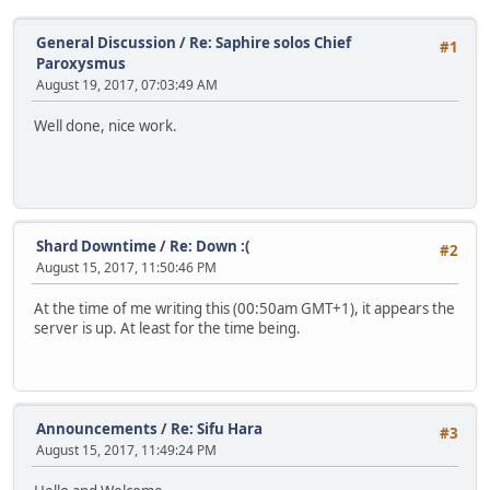
General Discussion
/
Re: Saphire solos Chief
#1
Paroxysmus
August 19, 2017, 07:03:49 AM
Well done, nice work.
Shard Downtime
/
Re: Down :(
#2
August 15, 2017, 11:50:46 PM
At the time of me writing this (00:50am GMT+1), it appears the
server is up. At least for the time being.
Announcements
/
Re: Sifu Hara
#3
August 15, 2017, 11:49:24 PM