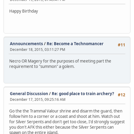
Happy Birthday
Announcements
/
Re: Become a Technomancer
#11
December 18, 2015, 03:11:27 PM
Necro OR Magery for the purposes of meeting part the
requirement to "summon" a golem.
General Discussion
/
Re: good place to train archery?
#12
December 17, 2015, 09:25:16 AM
Go the the Trammal Valour shrine and disarm the guard, then
follow him to a corner or a coast and shoot at him. Watch out
for Silver Serpents and don't get too close, I'd strongly suggest
you don't AFK this either because the Silver Serpents can
spawn on the entire island.