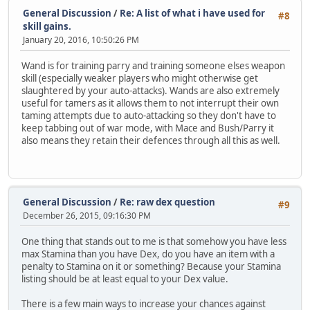
General Discussion
/
Re: A list of what i have used for
#8
skill gains.
January 20, 2016, 10:50:26 PM
Wand is for training parry and training someone elses weapon
skill (especially weaker players who might otherwise get
slaughtered by your auto-attacks). Wands are also extremely
useful for tamers as it allows them to not interrupt their own
taming attempts due to auto-attacking so they don't have to
keep tabbing out of war mode, with Mace and Bush/Parry it
also means they retain their defences through all this as well.
General Discussion
/
Re: raw dex question
#9
December 26, 2015, 09:16:30 PM
One thing that stands out to me is that somehow you have less
max Stamina than you have Dex, do you have an item with a
penalty to Stamina on it or something? Because your Stamina
listing should be at least equal to your Dex value.
There is a few main ways to increase your chances against