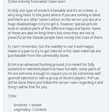
3) Not entirely from what I have seen
4) Only one type of Ancient is tamable and it's on a timer, a
very long timer to the point where if you are coming in blind
and there are other tamers active on the server you are at a
huge disadvantage in try to get it, however special pets do
exist in random parts of the different maps and facets. Some
of these are also on long timers but since they are not as
powerful as the Glacials people have mostly lost track of them.
5) Can't remember, but the inability to use travel magics
makes it a pain to try to get Valorite in Fel, base materials are
purchasable from the commodity stone.
6) Fel is an advanced hunting ground, it is meant for fully
socketed or talented players to have fun with, some parts of
Fel are extreme enough to require you to be extremely well
geared/ talented or with a group of decent players. PvP can
still be done there just follow the server rules regarding it and
thing's will be fine for you.
7) No:
Ancients: 1 socket
Legendary: 2 sockets