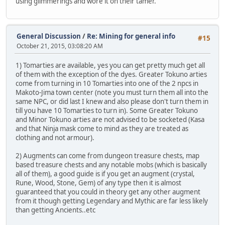
using glimmerings and wore it on their tamer.
General Discussion
/
Re: Mining for general info
#15
October 21, 2015, 03:08:20 AM
1) Tomarties are available, yes you can get pretty much get all
of them with the exception of the dyes. Greater Tokuno arties
come from turning in 10 Tomarties into one of the 2 npcs in
Makoto-Jima town center (note you must turn them all into the
same NPC, or did last I knew and also please don't turn them in
till you have 10 Tomarties to turn in). Some Greater Tokuno
and Minor Tokuno arties are not advised to be socketed (Kasa
and that Ninja mask come to mind as they are treated as
clothing and not armour).
2) Augments can come from dungeon treasure chests, map
based treasure chests and any notable mobs (which is basically
all of them), a good guide is if you get an augment (crystal,
Rune, Wood, Stone, Gem) of any type then it is almost
guaranteed that you could in theory get any other augment
from it though getting Legendary and Mythic are far less likely
than getting Ancients..etc