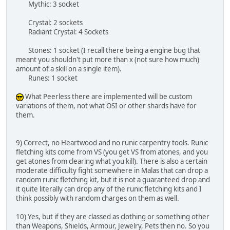
Mythic: 3 socket
Crystal: 2 sockets
Radiant Crystal: 4 Sockets
Stones: 1 socket (I recall there being a engine bug that
meant you shouldn't put more than x (not sure how much)
amount of a skill on a single item).
Runes: 1 socket
What Peerless there are implemented will be custom
variations of them, not what OSI or other shards have for
them.
9) Correct, no Heartwood and no runic carpentry tools. Runic
fletching kits come from VS (you get VS from atones, and you
get atones from clearing what you kill). There is also a certain
moderate difficulty fight somewhere in Malas that can drop a
random runic fletching kit, but it is not a guaranteed drop and
it quite literally can drop any of the runic fletching kits and I
think possibly with random charges on them as well.
10) Yes, but if they are classed as clothing or something other
than Weapons, Shields, Armour, Jewelry, Pets then no. So you