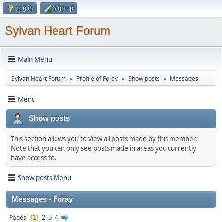
Log in
Sign up
Sylvan Heart Forum
Main Menu
Sylvan Heart Forum
Profile of Foray
Show posts
Messages
►
►
►
Menu
Show posts
This section allows you to view all posts made by this member.
Note that you can only see posts made in areas you currently
have access to.
Show posts Menu
Messages - Foray
2
3
4
Pages
1