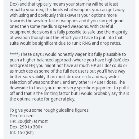
Dex) and that typically means your stamina will be at least
equal to your dex, this limits what weapons you can get away
with using and obviously this skewers your options more
towards the weaker faster weapons and if you can get good
ones then some medium speed weapons. With careful
equipment decisions it is fully possible to safe use the majority
of weapon though but the effort you'd have to put into that
suite would be significant due to runic RNG and drop rates.
****) These days I would honestly wager it's fully plausable to
push a higher balanced approach where you have high(ish) dex
and great HP, you might not have as much HP as I do/ could or
as much dex as some of the full dex users but you'll have way
better survivability than most dex users do and way wider
selection of weapons than I and any other HP user does. The
downside to this is you'd need very specific equipment to pull it
off and that is the limiting factor but I would probably say this is
the optimal route for general play.
To give you some rough guideline figures:
Dex focused:
HP: 200(ish) at most
Dex: 290 to 300+
Int: 150 (ish)