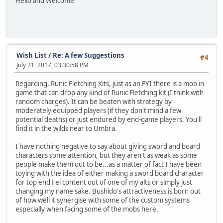
Hello and Welcome
Wish List
/
Re: A few Suggestions
#4
July 21, 2017, 03:30:58 PM
Regarding, Runic Fletching Kits, just as an FYI there is a mob in
game that can drop any kind of Runic Fletching kit (I think with
random charges). It can be beaten with strategy by
moderately equipped players (if they don't mind a few
potential deaths) or just endured by end-game players. You'll
find it in the wilds near to Umbra.
I have nothing negative to say about giving sword and board
characters some attention, but they aren't as weak as some
people make them out to be...as a matter of fact I have been
toying with the idea of either making a sword board character
for top end Fel content out of one of my alts or simply just
changing my name sake. Bushido's attractiveness is born out
of how well it synergise with some of the custom systems
especially when facing some of the mobs here.