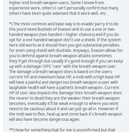
higher end breath weapon users. Some I know from
experience work, others I can't personally confirm but many
others have been quite adamant that it work well..etc.
*) The most common and basic way is to evade/ parry it to do
this you'd need Bushido of Evasion and to use a one or two
handed weapon (two handed = higher chances) and if you do
opt for a one handed weapon don't use a shield. If the system
here still works as it should then you get substantial penalties
for even using shield with Bushido. Anyways, Evasion allows for
you to defend against breath weapon attacks sometimes
they'll get through but usually it's good enough if you can keep
up with a damage/ DPS "race" with the breath weapon user.
The damage a breath weapon does is based on the users
current HP and maximum base HP, a mob with a high base HP
will have a painful and dangerous breath weapon a user with
laughable health will have a pathetic breath weapon. Current
HP of user also impacts the damage their breath weapon does
the nearer to dead they are the weaker their breath weapon
becomes, eventually it'll be weak enough to where you wont
need to be cautious about it and can just go all in. However if
the mob was to flee, heal up and come back it's breath weapon
will also have become dangerous again.
**) Now for something that for me is unconfirmed but that