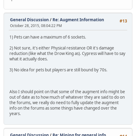
General Discussion
/
Re: Augment Information
#13
October 28, 2015, 08:04:22 PM
1) Pets can have a maximum of 6 sockets.
2) Not sure, it's either Physical resistance OR it's damage
reduction (like what the Drow King as). Cypress will have to say
what it actually does.
3) No idea for pets but players are still bound by 70s.
Also I should point on that some of the augment info might be
out of date as to how much of whatever they are said to do on
the forums, we really do need to fully update the augment
info on the forums as some things have changed over the
years.
General Discussion
/
Re: Mining for general info