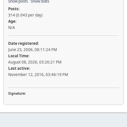
Show posts
Show stats
Posts:
314 (0.043 per day)
Age:
N/A
Date registered:
June 23, 2006, 08:11:24 PM
Local Time:
August 08, 2026, 03:26:21 PM
Last active:
November 12, 2016, 03:46:19 PM
Signature: