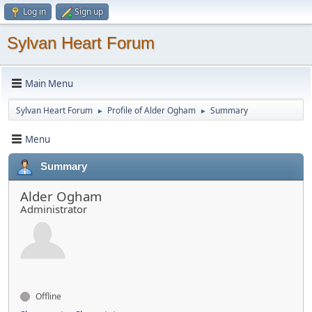
Log in
Sign up
Sylvan Heart Forum
Main Menu
Sylvan Heart Forum
Profile of Alder Ogham
Summary
►
►
Menu
Summary
Alder Ogham
Administrator
Offline