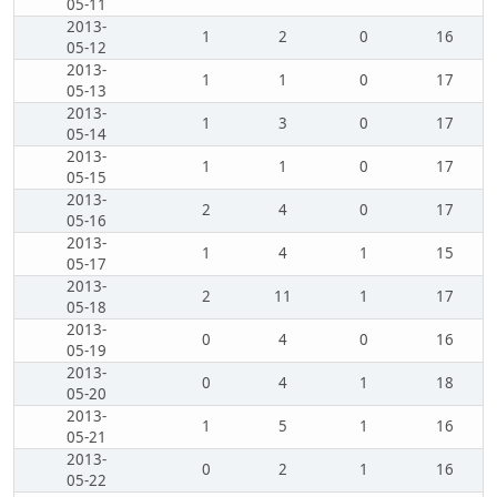
05-11
2013-
1
2
0
16
05-12
2013-
1
1
0
17
05-13
2013-
1
3
0
17
05-14
2013-
1
1
0
17
05-15
2013-
2
4
0
17
05-16
2013-
1
4
1
15
05-17
2013-
2
11
1
17
05-18
2013-
0
4
0
16
05-19
2013-
0
4
1
18
05-20
2013-
1
5
1
16
05-21
2013-
0
2
1
16
05-22