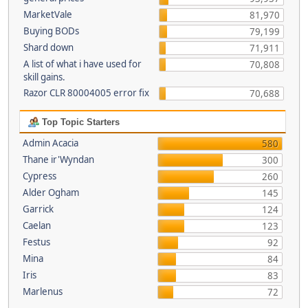
MarketVale
81,970
Buying BODs
79,199
Shard down
71,911
A list of what i have used for
70,808
skill gains.
Razor CLR 80004005 error fix
70,688
Top Topic Starters
Admin Acacia
580
Thane ir'Wyndan
300
Cypress
260
Alder Ogham
145
Garrick
124
Caelan
123
Festus
92
Mina
84
Iris
83
Marlenus
72