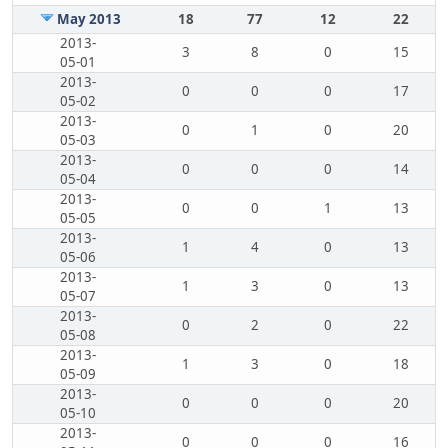
May 2013
18
77
12
22
2013-
3
8
0
15
05-01
2013-
0
0
0
17
05-02
2013-
0
1
0
20
05-03
2013-
0
0
0
14
05-04
2013-
0
0
1
13
05-05
2013-
1
4
0
13
05-06
2013-
1
3
0
13
05-07
2013-
0
2
0
22
05-08
2013-
1
3
0
18
05-09
2013-
0
0
0
20
05-10
2013-
0
0
0
16