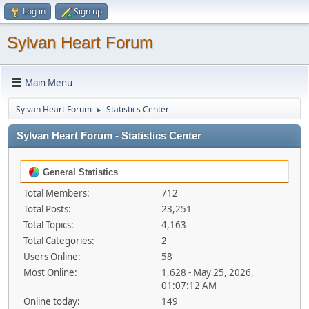
Log in
Sign up
Sylvan Heart Forum
Main Menu
Sylvan Heart Forum
Statistics Center
►
Sylvan Heart Forum - Statistics Center
General Statistics
Total Members:
712
Total Posts:
23,251
Total Topics:
4,163
Total Categories:
2
Users Online:
58
Most Online:
1,628 - May 25, 2026,
01:07:12 AM
Online today:
149