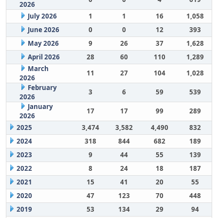
2026
July 2026
1
1
16
1,058
June 2026
0
0
12
393
May 2026
9
26
37
1,628
April 2026
28
60
110
1,289
March
11
27
104
1,028
2026
February
3
6
59
539
2026
January
17
17
99
289
2026
2025
3,474
3,582
4,490
832
2024
318
844
682
189
2023
9
44
55
139
2022
8
24
18
187
2021
15
41
20
55
2020
47
123
70
448
2019
53
134
29
94