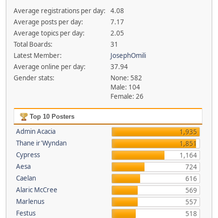
Average registrations per day:
4.08
Average posts per day:
7.17
Average topics per day:
2.05
Total Boards:
31
Latest Member:
JosephOmili
Average online per day:
37.94
Gender stats:
None: 582
Male: 104
Female: 26
Top 10 Posters
Admin Acacia
1,935
Thane ir'Wyndan
1,851
Cypress
1,164
Aesa
724
Caelan
616
Alaric McCree
569
Marlenus
557
Festus
518