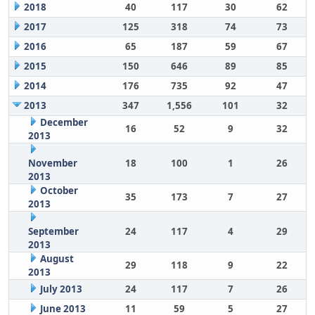
2018
40
117
30
62
2017
125
318
74
73
2016
65
187
59
67
2015
150
646
89
85
2014
176
735
92
47
2013
347
1,556
101
32
December
16
52
9
32
2013
November
18
100
1
26
2013
October
35
173
7
27
2013
September
24
117
4
29
2013
August
29
118
9
22
2013
July 2013
24
117
7
26
June 2013
11
59
5
27