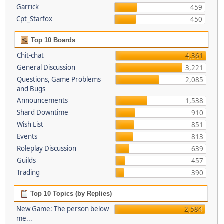
Garrick
459
Cpt_Starfox
450
Top 10 Boards
Chit-chat
4,361
General Discussion
3,221
Questions, Game Problems
2,085
and Bugs
Announcements
1,538
Shard Downtime
910
Wish List
851
Events
813
Roleplay Discussion
639
Guilds
457
Trading
390
Top 10 Topics (by Replies)
New Game: The person below
2,584
me...