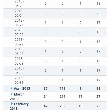
2013-
0
2
1
18
05-23
2013-
0
0
0
20
05-24
2013-
1
1
0
17
05-25
2013-
0
3
0
16
05-26
2013-
0
0
1
16
05-27
2013-
1
6
0
17
05-28
2013-
0
1
3
18
05-29
2013-
0
1
1
17
05-30
2013-
0
1
0
17
05-31
April 2013
36
119
8
31
March
54
211
17
27
2013
February
42
209
10
23
2013