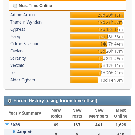
Most Time Online
Admin Acacia
20d 20h 17m
Thane ir'Wyndan
19d 21h 52m
Cypress
18d 12h 14m
Foray
14d 18h 38m
Cidran Falastion
14d 7h 44m
Caelan
13d 20h 17m
Serenity
12d 22h 59m
Vecchio
12d 12h 11m
Iris
11d 20h 21m
Alder Ogham
10d 14h 3m
Forum History (using forum time offset)
New
New
New
Most
Yearly Summary
Topics
Posts
Members
Online
2026
69
137
441
1,628
August
0
0
4
619