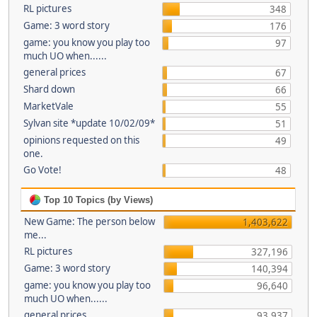
RL pictures
348
Game: 3 word story
176
game: you know you play too
97
much UO when......
general prices
67
Shard down
66
MarketVale
55
Sylvan site *update 10/02/09*
51
opinions requested on this
49
one.
Go Vote!
48
Top 10 Topics (by Views)
New Game: The person below
1,403,622
me...
RL pictures
327,196
Game: 3 word story
140,394
game: you know you play too
96,640
much UO when......
general prices
93,937