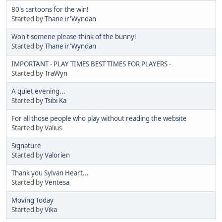
80's cartoons for the win!
Started by
Thane ir'Wyndan
Won't somene please think of the bunny!
Started by
Thane ir'Wyndan
IMPORTANT - PLAY TIMES BEST TIMES FOR PLAYERS -
Started by
TraWyn
A quiet evening...
Started by
Tsibi Ka
For all those people who play without reading the website
Started by Valius
Signature
Started by
Valorien
Thank you Sylvan Heart...
Started by
Ventesa
Moving Today
Started by
Vika