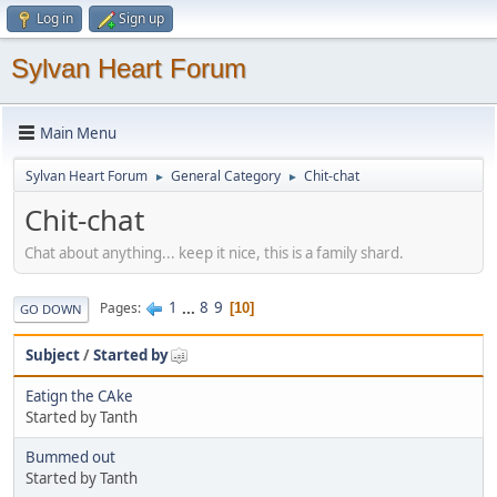
Log in
Sign up
Sylvan Heart Forum
Main Menu
Sylvan Heart Forum
General Category
Chit-chat
►
►
Chit-chat
Chat about anything... keep it nice, this is a family shard.
1
...
8
9
Pages
10
GO DOWN
Subject
/
Started by
Eatign the CAke
Started by Tanth
Bummed out
Started by Tanth