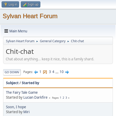
Log in
Sign up
Sylvan Heart Forum
Main Menu
Sylvan Heart Forum
General Category
Chit-chat
►
►
Chit-chat
Chat about anything... keep it nice, this is a family shard.
1
3
4
...
10
Pages
2
GO DOWN
Subject
/
Started by
The Fairy Tale Game
Started by
Lucian Darkfire
1
2
3
Pages
Soon, I hope
Started by
Miri