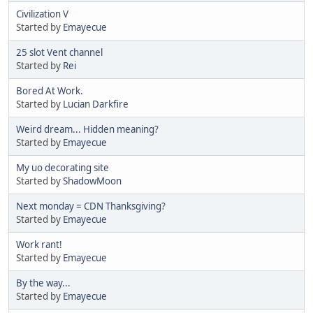
Civilization V
Started by
Emayecue
25 slot Vent channel
Started by
Rei
Bored At Work.
Started by
Lucian Darkfire
Weird dream... Hidden meaning?
Started by
Emayecue
My uo decorating site
Started by
ShadowMoon
Next monday = CDN Thanksgiving?
Started by
Emayecue
Work rant!
Started by
Emayecue
By the way...
Started by
Emayecue