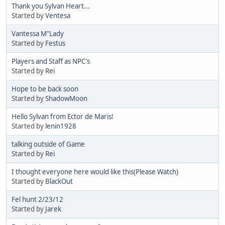
Thank you Sylvan Heart...
Started by
Ventesa
Vantessa M"Lady
Started by
Festus
Players and Staff as NPC's
Started by
Rei
Hope to be back soon
Started by
ShadowMoon
Hello Sylvan from Ector de Maris!
Started by
lenin1928
talking outside of Game
Started by
Rei
I thought everyone here would like this(Please Watch)
Started by
BlackOut
Fel hunt 2/23/12
Started by
Jarek