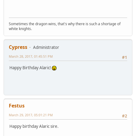
Sometimes the dragon wins, that's why there is such a shortage of
white knights.
Cypress
Administrator
March 28, 2017, 01:45:51 PM
#1
Happy Birthday Alaric!
Festus
March 29, 2017, 05:01:21 PM
#2
Happy birthday Alaric sire.