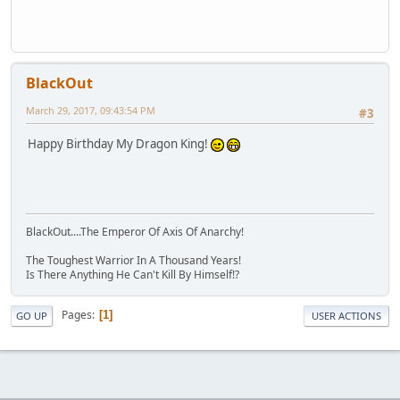
BlackOut
March 29, 2017, 09:43:54 PM
#3
Happy Birthday My Dragon King!
BlackOut....The Emperor Of Axis Of Anarchy!
The Toughest Warrior In A Thousand Years!
Is There Anything He Can't Kill By Himself!?
Pages
1
GO UP
USER ACTIONS