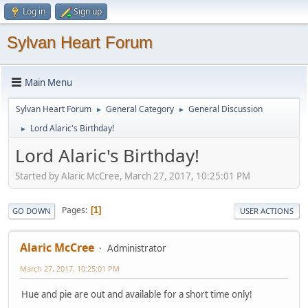
Log in
Sign up
Sylvan Heart Forum
Main Menu
Sylvan Heart Forum
General Category
General Discussion
►
►
Lord Alaric's Birthday!
►
Lord Alaric's Birthday!
Started by Alaric McCree, March 27, 2017, 10:25:01 PM
Pages
1
GO DOWN
USER ACTIONS
Alaric McCree
Administrator
March 27, 2017, 10:25:01 PM
Hue and pie are out and available for a short time only!