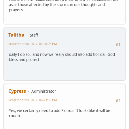
as all those affected by the storms in our thoughts and
prayers.
Talitha
Staff
September 08, 2017, 03:46:05 PM
#1
daily I do so. and now we really should also add florida. God
bless and protect
Cypress
Administrator
September 09, 2017, 06:43:59 PM
#2
Yes, we certainly need to add Florida. It looks like it will be
rough.