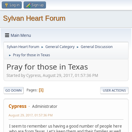
Log in
Sign up
Sylvan Heart Forum
Main Menu
Sylvan Heart Forum
General Category
General Discussion
►
►
Pray for those in Texas
►
Pray for those in Texas
Started by Cypress, August 29, 2017, 01:57:36 PM
Pages
1
GO DOWN
USER ACTIONS
Cypress
Administrator
August 29, 2017, 01:57:36 PM
I seem to remember us having a good number of people here
who are from Texas. Let's keep them and their families as well