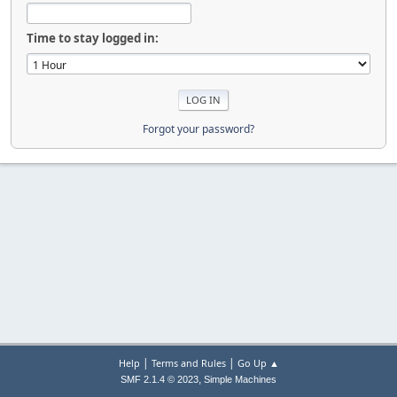
Time to stay logged in:
Forgot your password?
|
|
Help
Terms and Rules
Go Up ▲
,
SMF 2.1.4 © 2023
Simple Machines