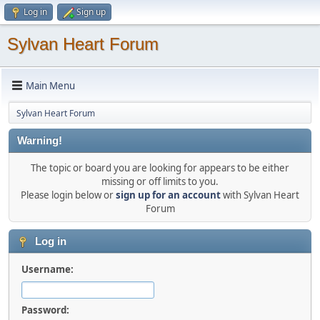
Log in
Sign up
Sylvan Heart Forum
Main Menu
Sylvan Heart Forum
Warning!
The topic or board you are looking for appears to be either
missing or off limits to you.
Please login below or
sign up for an account
with Sylvan Heart
Forum
Log in
Username:
Password: