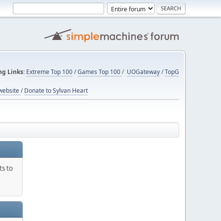
ng Links:
Extreme Top 100
/
Games Top 100
/
UOGateway
/
TopG
website
/
Donate to Sylvan Heart
ts to