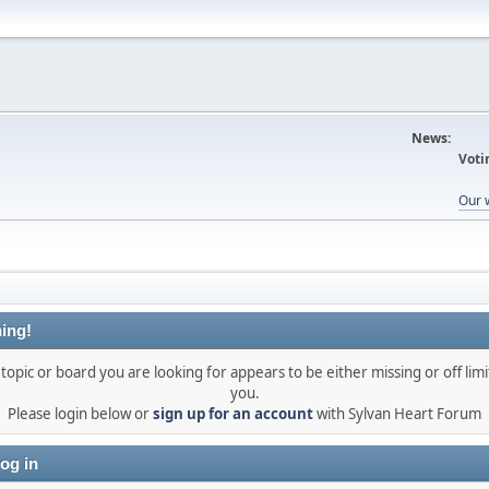
News:
Voti
Our 
ing!
topic or board you are looking for appears to be either missing or off limi
you.
Please login below or
sign up for an account
with Sylvan Heart Forum
og in