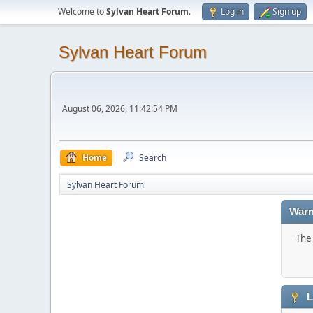
Welcome to
Sylvan Heart Forum
.
Log in
Sign up
Sylvan Heart Forum
August 06, 2026, 11:42:54 PM
Home
Search
Sylvan Heart Forum
Warn
The 
L