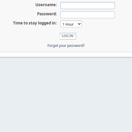
Username:
Password:
Time to stay logged in:
Forgot your password?