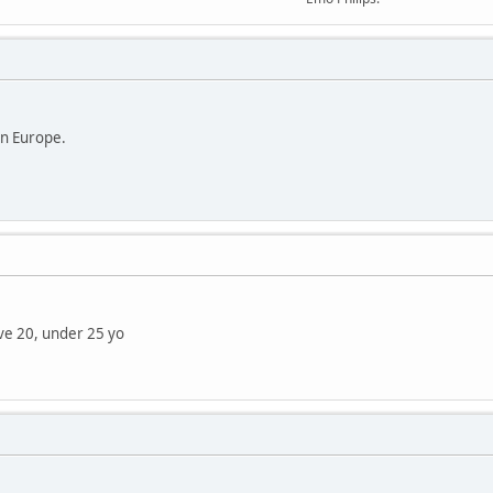
in Europe.
ve 20, under 25 yo