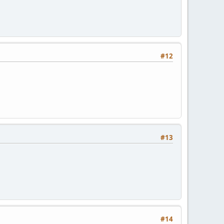
#12
#13
#14