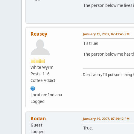
The person below me lives i
Reasey
January 19, 2007, 07:41:45 PM
Tis true!
The person below me has th
White Wyrm
Posts: 116
Don't worry I'll put something 
Coffee Addict
Location: Indiana
Logged
Kodan
January 19, 2007, 07:49:12 PM
Guest
True.
Logged