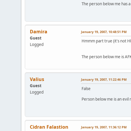
The person below me has a 
Damira
January 19, 2007, 10:48:51 PM
Guest
Hmmm part true (it's not H
Logged
The person below me is AFK
Valius
January 19, 2007, 11:22:46 PM
Guest
False
Logged
Person below me is an evil r
Cidran Falastion
January 19, 2007, 11:36:12 PM