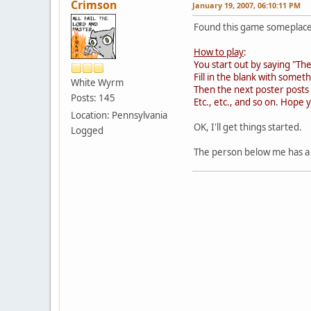
Crimson
January 19, 2007, 06:10:11 PM
Found this game someplace 
How to play
:
You start out by saying "Th
Fill in the blank with some
White Wyrm
Then the next poster posts
Posts: 145
Etc., etc., and so on. Hope 
Location: Pennsylvania
OK, I'll get things started.
Logged
The person below me has a