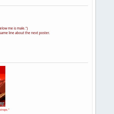
below me is male.")
same line about the next poster.
straps."