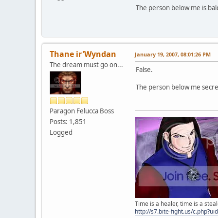
The person below me is bal
Thane ir'Wyndan
January 19, 2007, 08:01:26 PM
The dream must go on...
False.
The person below me secret
Paragon Felucca Boss
Posts: 1,851
Logged
Time is a healer, time is a steal
http://s7.bite-fight.us/c.php?u