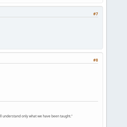
#7
#8
ill understand only what we have been taught."