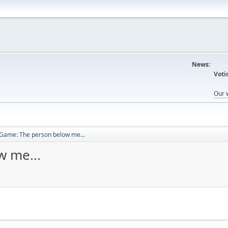
News:
Voti
Our 
Game: The person below me...
 me...