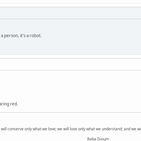
a person, it's a robot.
ring red.
 will conserve only what we love; we will love only what we understand; and we w
Baba Dioum