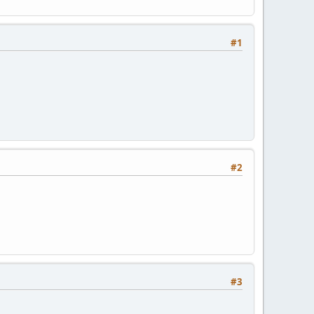
#1
#2
#3