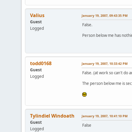
Valius
January 19, 2007, 09:43:35 PM
Guest
False.
Logged
Person below me has nothin
todd0168
January 19, 2007, 10:33:42 PM
Guest
False. (at work so can't do 
Logged
The person below me is secr
Tylindiel Windoath
January 19, 2007, 10:41:10 PM
Guest
False
Logged