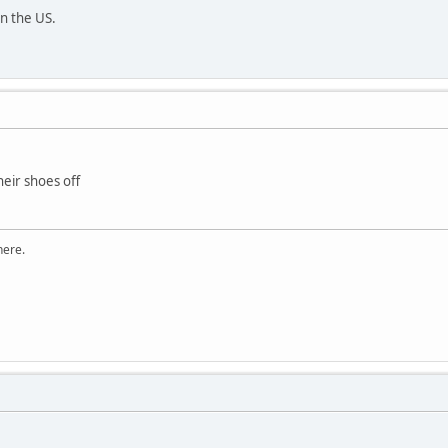
n the US.
eir shoes off
here.