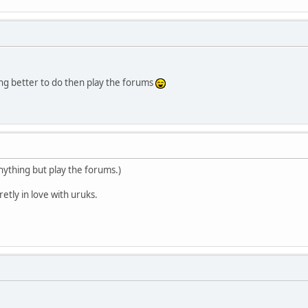
g better to do then play the forums
anything but play the forums.)
etly in love with uruks.