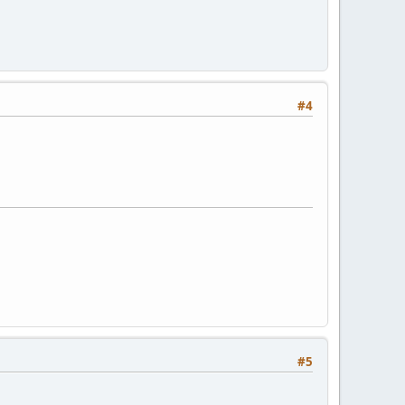
#4
#5