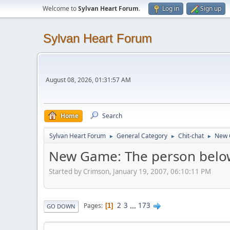
Welcome to
Sylvan Heart Forum
.
Log in
Sign up
Sylvan Heart Forum
August 08, 2026, 01:31:57 AM
Home
Search
Sylvan Heart Forum
General Category
Chit-chat
New 
►
►
►
New Game: The person below
Started by Crimson, January 19, 2007, 06:10:11 PM
2
3
...
173
Pages
1
GO DOWN