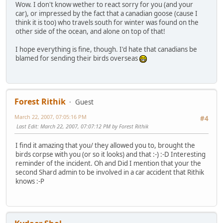
Wow. I don't know wether to react sorry for you (and your
car), or impressed by the fact that a canadian goose (cause I
think it is too) who travels south for winter was found on the
other side of the ocean, and alone on top of that!
I hope everything is fine, though. I'd hate that canadians be
blamed for sending their birds overseas
Forest Rithik
Guest
March 22, 2007, 07:05:16 PM
#4
Last Edit
: March 22, 2007, 07:07:12 PM by Forest Rithik
I find it amazing that you/ they allowed you to, brought the
birds corpse with you (or so it looks) and that :-) :-D Interesting
reminder of the incident. Oh and Did I mention that your the
second Shard admin to be involved in a car accident that Rithik
knows :-P