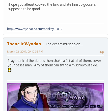
i hope you atleast cooked the bird and ate him up goose is
supposed to be good
http://www.myspace.com/monkey0u812
Thane ir'Wyndan
The dream must go on...
March 22, 2007, 09:12:36 PM
#9
I say thank all the deities then shake a fist at all of them, cover
your bases man. Any of them can swing a mischievous side.