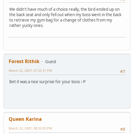
We didn't have much of a choice really, the bird ended up on
the back seat and only fell out when my boss went in the back
to retrieve my gym bag for a change of clothes from my
rather yucky ones.
Forest Rithik
Guest
March 22, 2007, 07:32:31 PM
#7
Bet it was a nice surprise for your boss :-P
Queen Karina
March 22, 2007, 08:32:03 PM
#8