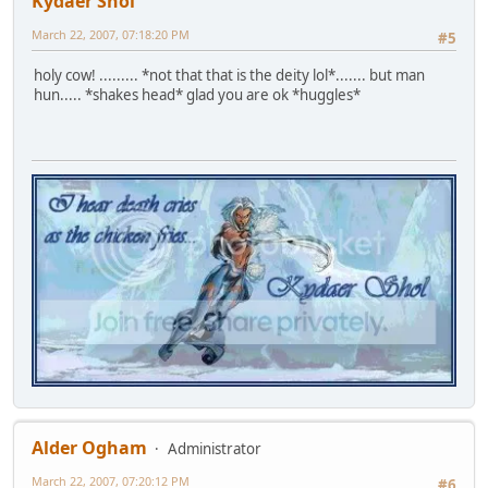
Kydaer Shol
March 22, 2007, 07:18:20 PM
#5
holy cow! ......... *not that that is the deity lol*....... but man
hun..... *shakes head* glad you are ok *huggles*
Alder Ogham
Administrator
March 22, 2007, 07:20:12 PM
#6