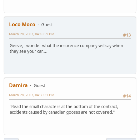
Loco Moco
Guest
March 28, 2007, 04:18:59 PM
#13
Geeze, i wonder what the insurence company will say when
they see your car....
Damira
Guest
March 28, 2007, 04:30:31 PM
#14
"Read the small characters at the bottom of the contract,
accidents caused by canadian gooses are not covered."