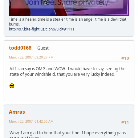
Time is a healer, time is a stealer, time is an angel, time is a devil that
burns.
http://s7.bite-fight.us/c.php?uid=91111
todd0168
Guest
March 22, 2007, 09:20:27 PM
#10
All I can say is OMG and WOW. I would have to say, seeing the
state of your windshield, that you are very lucky indeed.
Amras
March 23, 2007, 01:42:56 AM
#11
Wow, I am glad to hear that your fine. I hope everything pans