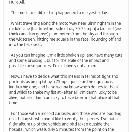
Hullo All,
The most incredible thing happened to me yesterday :-
Whilst travelling along the motorway near Birmingham in the
middle lane (traffic either side of us, 70-75 mph) a big bird (we
think canadian goose) plummeted from the sky and through
the widscreen, hitting me square in the face, bouncing off and
into the back seat.
As you can imagine, I'm a little shaken up, and have many cuts
and some bruising... but for the scale of the impact and
possible consequences, I'm relatively unharmed.
Now, I have to decide what this means in terms of signs and
portents as being hit by a 75mpg goose on the equinox is
kinda a big one, and I also wanna know which deities to thank
and which to shake my fist at - after all, I'm damn lucky to be
alive, but also damn unlucky to have been in that place at that
time.
For those with a morbid curiosity, and those who are budding
ornithologists who might like to verify the species, I've put a
flickr album up of the vehicle and bird taken outside the
hospital, which was luckily 5 minutes from the point on the