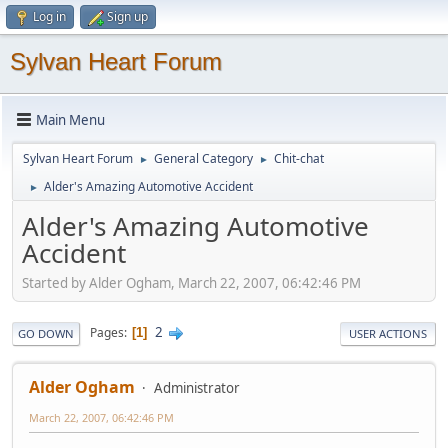
Log in
Sign up
Sylvan Heart Forum
Main Menu
Sylvan Heart Forum
General Category
Chit-chat
►
►
Alder's Amazing Automotive Accident
►
Alder's Amazing Automotive
Accident
Started by Alder Ogham, March 22, 2007, 06:42:46 PM
2
Pages
1
GO DOWN
USER ACTIONS
Alder Ogham
Administrator
March 22, 2007, 06:42:46 PM