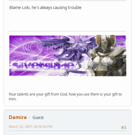
Blame Loki, he's always causing trouble
Your talents are your gift from God, how you use them is your gift to
Him.
Damira
Guest
March 22, 2007, 06:56:34 PM
#3