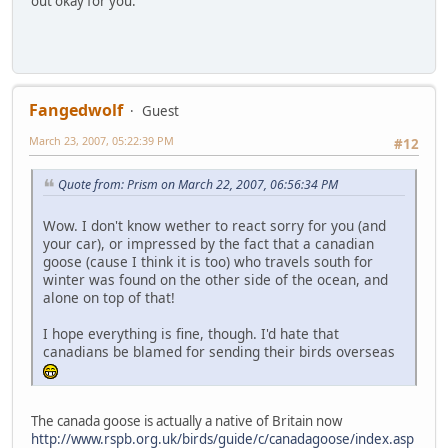
out okay for you.
Fangedwolf
Guest
March 23, 2007, 05:22:39 PM
#12
Quote from: Prism on March 22, 2007, 06:56:34 PM
Wow. I don't know wether to react sorry for you (and
your car), or impressed by the fact that a canadian
goose (cause I think it is too) who travels south for
winter was found on the other side of the ocean, and
alone on top of that!
I hope everything is fine, though. I'd hate that
canadians be blamed for sending their birds overseas
The canada goose is actually a native of Britain now
http://www.rspb.org.uk/birds/guide/c/canadagoose/index.asp