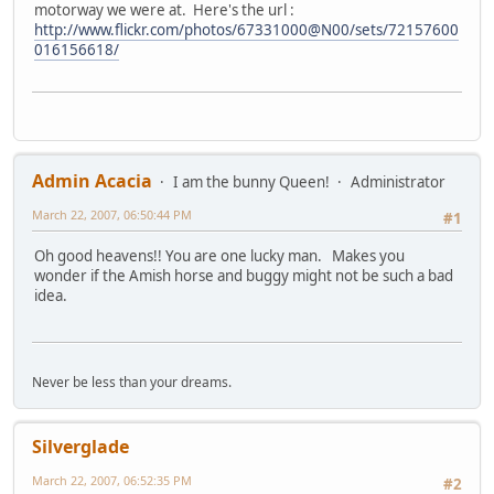
motorway we were at. Here's the url :
http://www.flickr.com/photos/67331000@N00/sets/72157600
016156618/
Admin Acacia
I am the bunny Queen!
Administrator
March 22, 2007, 06:50:44 PM
#1
Oh good heavens!! You are one lucky man. Makes you
wonder if the Amish horse and buggy might not be such a bad
idea.
Never be less than your dreams.
Silverglade
March 22, 2007, 06:52:35 PM
#2