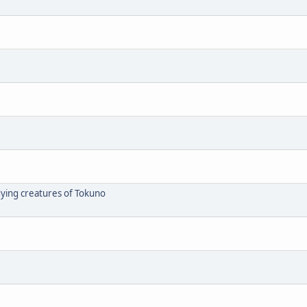
dying creatures of Tokuno