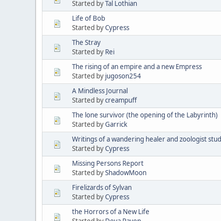
Started by
Tal Lothian
Life of Bob
Started by
Cypress
The Stray
Started by
Rei
The rising of an empire and a new Empress
Started by
jugoson254
A Mindless Journal
Started by
creampuff
The lone survivor (the opening of the Labyrinth)
Started by
Garrick
Writings of a wandering healer and zoologist stu
Started by
Cypress
Missing Persons Report
Started by
ShadowMoon
Firelizards of Sylvan
Started by
Cypress
the Horrors of a New Life
Started by
Deva Raven