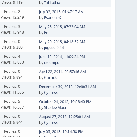
Views: 9,119
by
Tal Lothian
Replies: 2
July 02, 2015, 01:47:17 AM
Views: 12,249
by
PsandueX
Replies: 3
May 26, 2015, 07:33:04 AM
Views: 13,948
by
Rei
Replies: 0
May 20, 2015, 04:18:52 AM
Views: 9,280
by
jugoson254
Replies: 4
June 12, 2014, 11:09:34 PM
Views: 13,880
by
creampuff
Replies: 0
April 22, 2014, 03:57:46 AM
Views: 9,894
by
Garrick
Replies: 0
December 30, 2013, 12:40:31 AM
Views: 11,585
by
Cypress
Replies: 5
October 24, 2013, 10:28:40 PM
Views: 16,587
by
ShadowMoon
Replies: 0
August 27, 2013, 12:25:01 AM
Views: 9,844
by
Cypress
Replies: 0
July 05, 2013, 10:14:58 PM