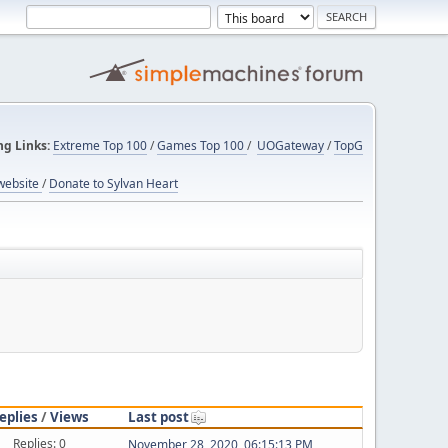
ng Links:
Extreme Top 100
/
Games Top 100
/
UOGateway
/
TopG
website
/
Donate to Sylvan Heart
eplies
/
Views
Last post
Replies: 0
November 28, 2020, 06:15:13 PM