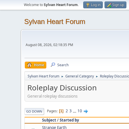
Welcome to
Sylvan Heart Forum
.
Log in
Sign up
Sylvan Heart Forum
August 08, 2026, 02:18:35 PM
Home
Search
Sylvan Heart Forum
General Category
Roleplay Discussi
►
►
Roleplay Discussion
General roleplay discussions
2
3
...
10
Pages
1
GO DOWN
Subject
/
Started by
Strange Earth