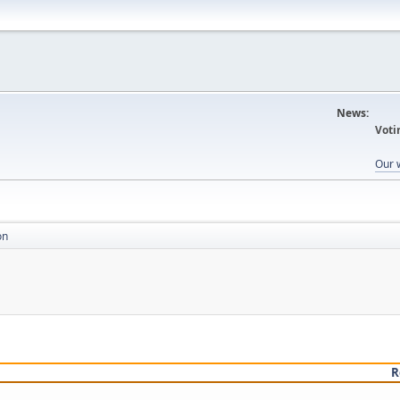
News:
Voti
Our 
on
R