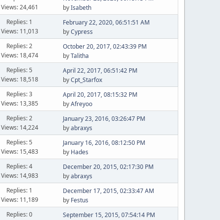
Views: 24,461
by
Isabeth
Replies: 1
February 22, 2020, 06:51:51 AM
Views: 11,013
by
Cypress
Replies: 2
October 20, 2017, 02:43:39 PM
Views: 18,474
by
Talitha
Replies: 5
April 22, 2017, 06:51:42 PM
Views: 18,518
by
Cpt_Starfox
Replies: 3
April 20, 2017, 08:15:32 PM
Views: 13,385
by
Afreyoo
Replies: 2
January 23, 2016, 03:26:47 PM
Views: 14,224
by
abraxys
Replies: 5
January 16, 2016, 08:12:50 PM
Views: 15,483
by
Hades
Replies: 4
December 20, 2015, 02:17:30 PM
Views: 14,983
by
abraxys
Replies: 1
December 17, 2015, 02:33:47 AM
Views: 11,189
by
Festus
Replies: 0
September 15, 2015, 07:54:14 PM