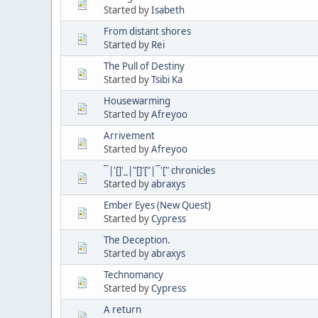
Started by
Isabeth
From distant shores
Started by
Rei
The Pull of Destiny
Started by
Tsibi Ka
Housewarming
Started by
Afreyoo
Arrivement
Started by
Afreyoo
¯|'[]'_|"[]'["|¯'[" chronicles
Started by
abraxys
Ember Eyes (New Quest)
Started by
Cypress
The Deception.
Started by
abraxys
Technomancy
Started by
Cypress
A return